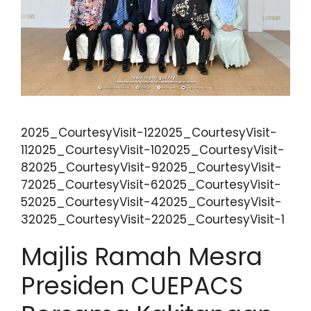
2025_CourtesyVisit-122025_CourtesyVisit-
112025_CourtesyVisit-102025_CourtesyVisit-
82025_CourtesyVisit-92025_CourtesyVisit-
72025_CourtesyVisit-62025_CourtesyVisit-
52025_CourtesyVisit-42025_CourtesyVisit-
32025_CourtesyVisit-22025_CourtesyVisit-1
Majlis Ramah Mesra
Presiden CUEPACS