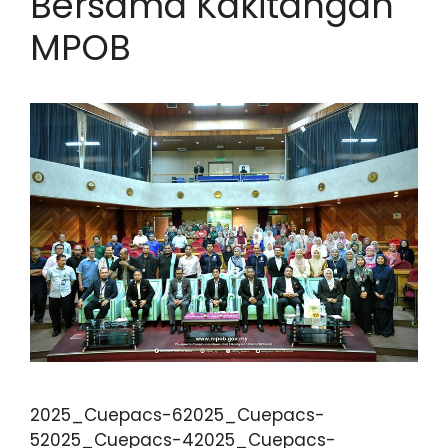
Bersama Kakitangan
MPOB
2025_Cuepacs-62025_Cuepacs-
52025_Cuepacs-42025_Cuepacs-