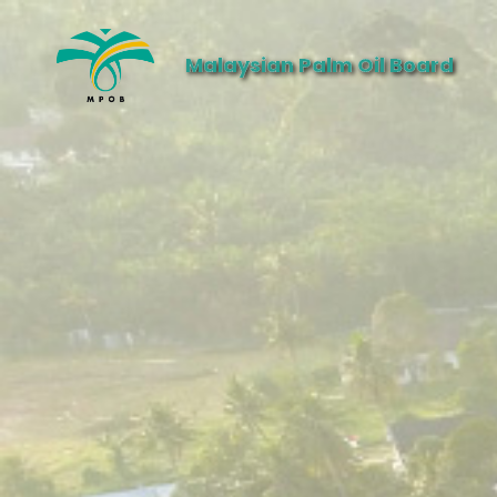
Malaysian Palm Oil Board