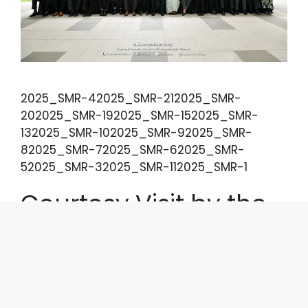
2025_SMR-42025_SMR-212025_SMR-
202025_SMR-192025_SMR-152025_SMR-
132025_SMR-102025_SMR-92025_SMR-
82025_SMR-72025_SMR-62025_SMR-
52025_SMR-32025_SMR-112025_SMR-1
Courtesy Visit by the
Vice Mayor of
Nantong Municipal
Government, People’s