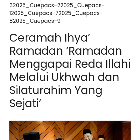
32025_Cuepacs-22025_Cuepacs-
12025_Cuepacs-72025_Cuepacs-
82025_Cuepacs-9
Ceramah Ihya’
Ramadan ‘Ramadan
Menggapai Reda Illahi
Melalui Ukhwah dan
Silaturahim Yang
Sejati‘