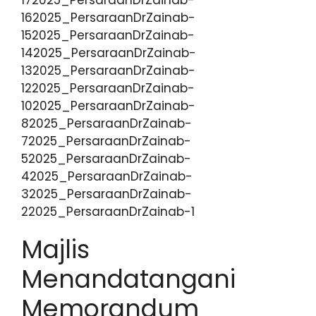
162025_PersaraanDrZainab-
152025_PersaraanDrZainab-
142025_PersaraanDrZainab-
132025_PersaraanDrZainab-
122025_PersaraanDrZainab-
102025_PersaraanDrZainab-
82025_PersaraanDrZainab-
72025_PersaraanDrZainab-
52025_PersaraanDrZainab-
42025_PersaraanDrZainab-
32025_PersaraanDrZainab-
22025_PersaraanDrZainab-1
Majlis
Menandatangani
Memorandum