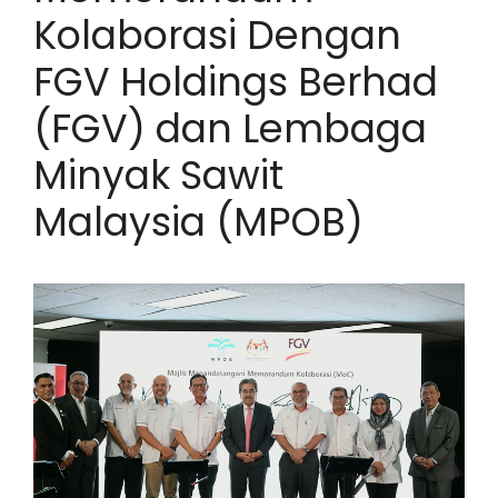
Kolaborasi Dengan
FGV Holdings Berhad
(FGV) dan Lembaga
Minyak Sawit
Malaysia (MPOB)