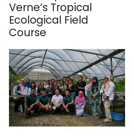
Verne’s Tropical
Ecological Field
Course