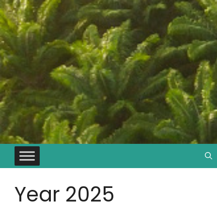
Year 2025