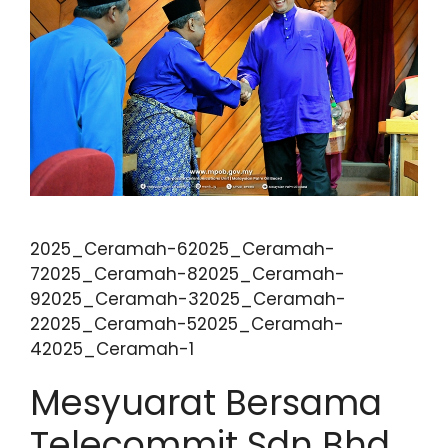
2025_Ceramah-62025_Ceramah-
72025_Ceramah-82025_Ceramah-
92025_Ceramah-32025_Ceramah-
22025_Ceramah-52025_Ceramah-
42025_Ceramah-1
Mesyuarat Bersama
Telecommit Sdn Bhd