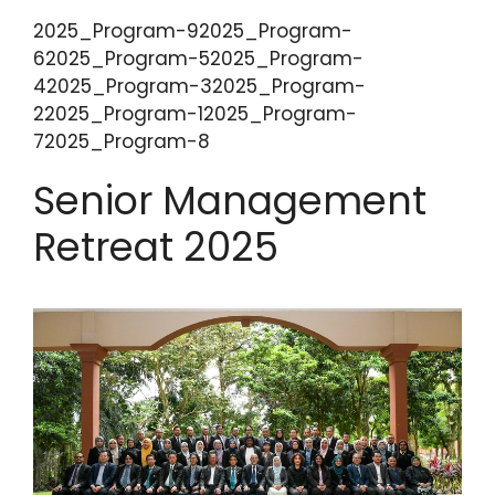
2025_Program-92025_Program-
62025_Program-52025_Program-
42025_Program-32025_Program-
22025_Program-12025_Program-
72025_Program-8
Senior Management
Retreat 2025