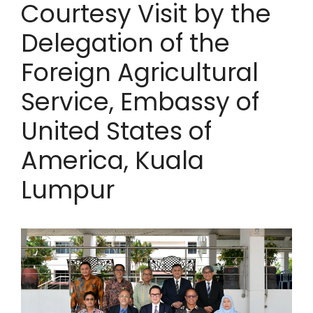
Courtesy Visit by the
Delegation of the
Foreign Agricultural
Service, Embassy of
United States of
America, Kuala
Lumpur