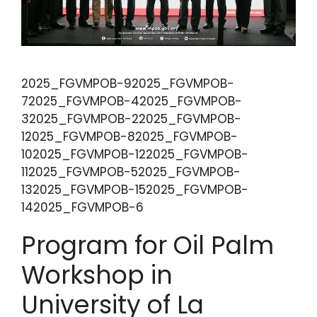
2025_FGVMPOB-92025_FGVMPOB-
72025_FGVMPOB-42025_FGVMPOB-
32025_FGVMPOB-22025_FGVMPOB-
12025_FGVMPOB-82025_FGVMPOB-
102025_FGVMPOB-122025_FGVMPOB-
112025_FGVMPOB-52025_FGVMPOB-
132025_FGVMPOB-152025_FGVMPOB-
142025_FGVMPOB-6
Program for Oil Palm
Workshop in
University of La