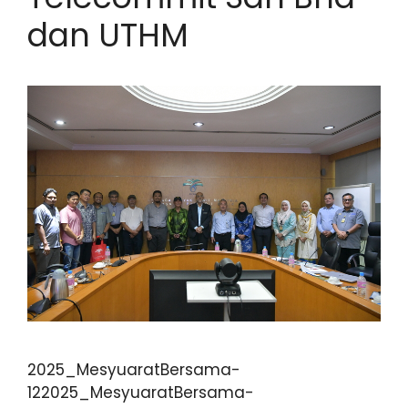
dan UTHM
2025_MesyuaratBersama-
122025_MesyuaratBersama-