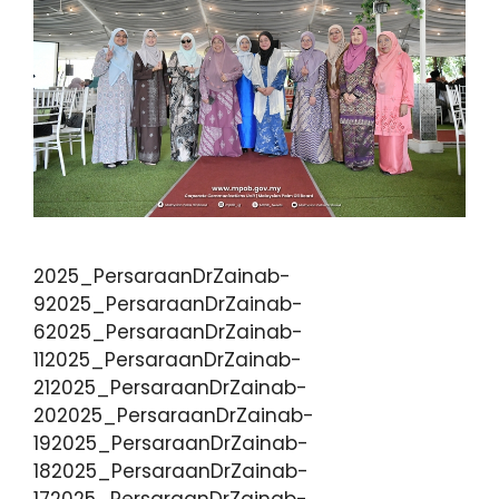
2025_PersaraanDrZainab-
92025_PersaraanDrZainab-
62025_PersaraanDrZainab-
112025_PersaraanDrZainab-
212025_PersaraanDrZainab-
202025_PersaraanDrZainab-
192025_PersaraanDrZainab-
182025_PersaraanDrZainab-
172025_PersaraanDrZainab-