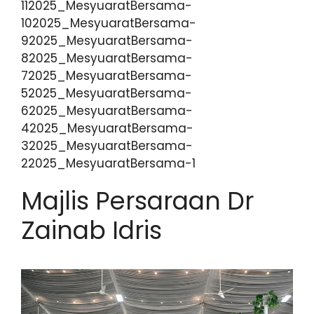
112025_MesyuaratBersama-
102025_MesyuaratBersama-
92025_MesyuaratBersama-
82025_MesyuaratBersama-
72025_MesyuaratBersama-
52025_MesyuaratBersama-
62025_MesyuaratBersama-
42025_MesyuaratBersama-
32025_MesyuaratBersama-
22025_MesyuaratBersama-1
Majlis Persaraan Dr
Zainab Idris