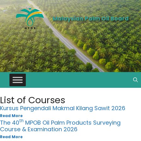
Malaysian Palm Oil Board
List of Courses
Kursus Pengendali Makmal Kilang Sawit 2026
Read More
th
The 40
MPOB Oil Palm Products Surveying
Course & Examination 2026
Read More