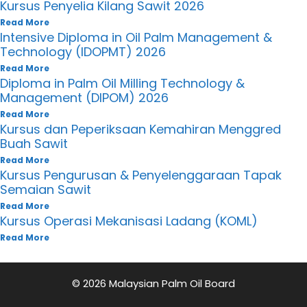
Kursus Penyelia Kilang Sawit 2026
Read More
Intensive Diploma in Oil Palm Management &
Technology (IDOPMT) 2026
Read More
Diploma in Palm Oil Milling Technology &
Management (DIPOM) 2026
Read More
Kursus dan Peperiksaan Kemahiran Menggred
Buah Sawit
Read More
Kursus Pengurusan & Penyelenggaraan Tapak
Semaian Sawit
Read More
Kursus Operasi Mekanisasi Ladang (KOML)
Read More
© 2026 Malaysian Palm Oil Board