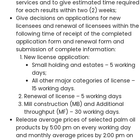
services and to give estimated time required
for each results within two (2) weeks;
Give decisions on applications for new
licensees and renewal of licensees within the
following time of receipt of the completed
application form and renewal form and
submission of complete information:
New license application:
Small holding and estates – 5 working
days;
All other major categories of license –
15 working days.
Renewal of license – 5 working days
Mill construction (MB) and Additional
throughput (MF) – 30 working days.
Release average prices of selected palm oil
products by 5:00 pm on every working day
and monthly average prices by 2:00 pm on