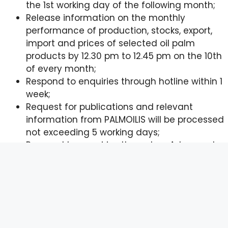
the 1st working day of the following month;
Release information on the monthly
performance of production, stocks, export,
import and prices of selected oil palm
products by 12.30 pm to 12.45 pm on the 10th
of every month;
Respond to enquiries through hotline within 1
week;
Request for publications and relevant
information from PALMOILIS will be processed
not exceeding 5 working days;
Respond to enquiries through e-Aduan not
exceeding 14 working days.
© 2026 Malaysian Palm Oil Board