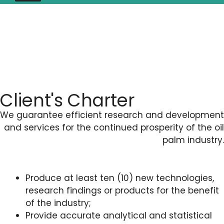
Client's Charter
We guarantee efficient research and development
and services for the continued prosperity of the oil
palm industry.
Produce at least ten (10) new technologies,
research findings or products for the benefit
of the industry;
Provide accurate analytical and statistical