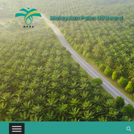
Malaysian Palm Oil Board