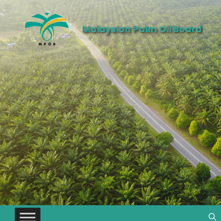
Malaysian Palm Oil Board