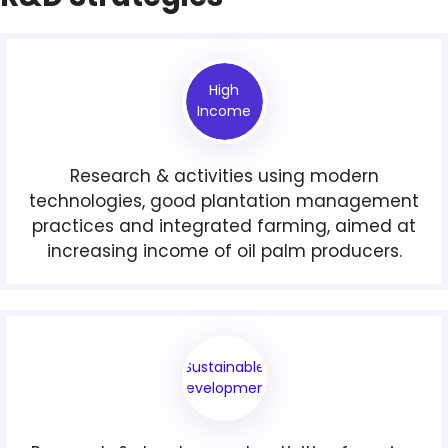
High
Income
Research & activities using modern
technologies, good plantation management
practices and integrated farming, aimed at
increasing income of oil palm producers.
Sustainable
Development