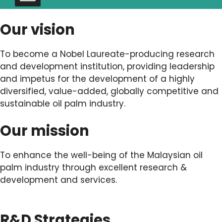
Our vision
To become a Nobel Laureate-producing research
and development institution, providing leadership
and impetus for the development of a highly
diversified, value-added, globally competitive and
sustainable oil palm industry.
Our mission
To enhance the well-being of the Malaysian oil
palm industry through excellent research &
development and services.
R&D Strategies