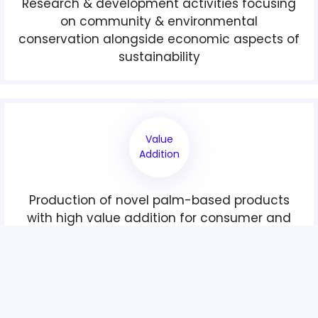
Research & development activities focusing
on community & environmental
conservation alongside economic aspects of
sustainability
Value
Addition
Production of novel palm-based products
with high value addition for consumer and
industrial uses through downstream
activities