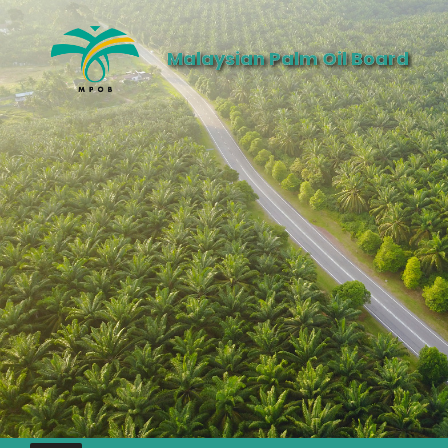
Malaysian Palm Oil Board