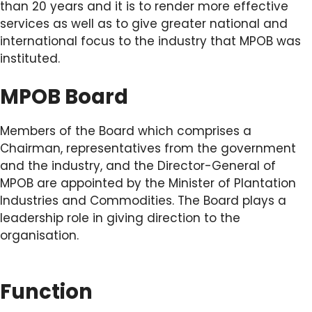
than 20 years and it is to render more effective
services as well as to give greater national and
international focus to the industry that MPOB was
instituted.
MPOB Board
Members of the Board which comprises a
Chairman, representatives from the government
and the industry, and the Director-General of
MPOB are appointed by the Minister of Plantation
Industries and Commodities. The Board plays a
leadership role in giving direction to the
organisation.
Function