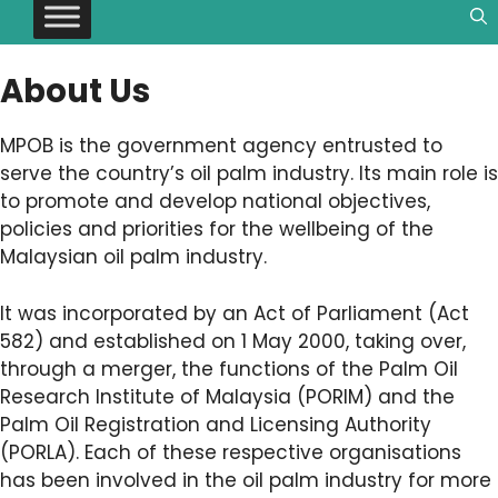
About Us
MPOB is the government agency entrusted to
serve the country’s oil palm industry. Its main role is
to promote and develop national objectives,
policies and priorities for the wellbeing of the
Malaysian oil palm industry.
It was incorporated by an Act of Parliament (Act
582) and established on 1 May 2000, taking over,
through a merger, the functions of the Palm Oil
Research Institute of Malaysia (PORIM) and the
Palm Oil Registration and Licensing Authority
(PORLA). Each of these respective organisations
has been involved in the oil palm industry for more