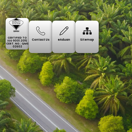
CERTIFIED TO
Contact Us
eAduan
Sitemap
ISO 9001:2015
CERT. NO.: QMS
02602