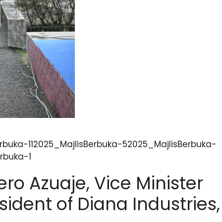
rbuka-112025_MajlisBerbuka-52025_MajlisBerbuka-
rbuka-1
ro Azuaje, Vice Minister
sident of Diana Industries,