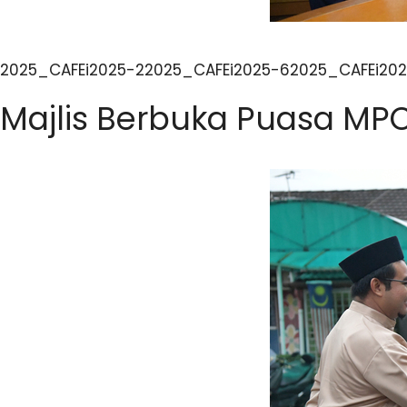
2025_CAFEi2025-22025_CAFEi2025-62025_CAFEi202
Majlis Berbuka Puasa MP