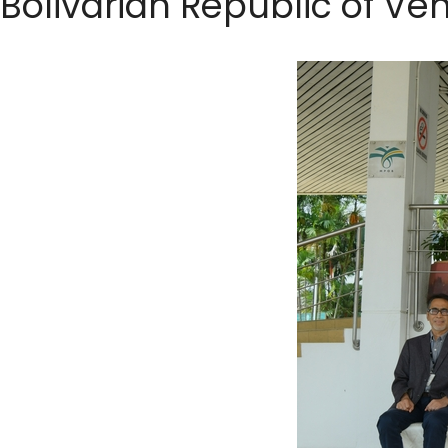
Bolivarian Republic of Ve