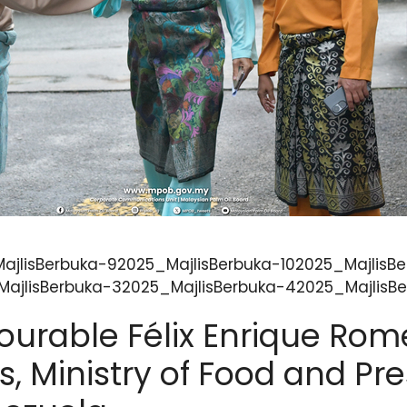
ajlisBerbuka-92025_MajlisBerbuka-102025_MajlisBe
ajlisBerbuka-32025_MajlisBerbuka-42025_MajlisBe
ourable Félix Enrique Rome
s, Ministry of Food and Pre