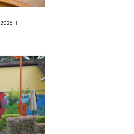
2025-1