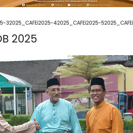
5-32025_CAFEi2025-42025_CAFEi2025-52025_CAFEi
OB 2025