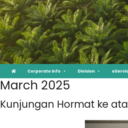
Corporate Info
Division
eServi
March 2025
Kunjungan Hormat ke ata