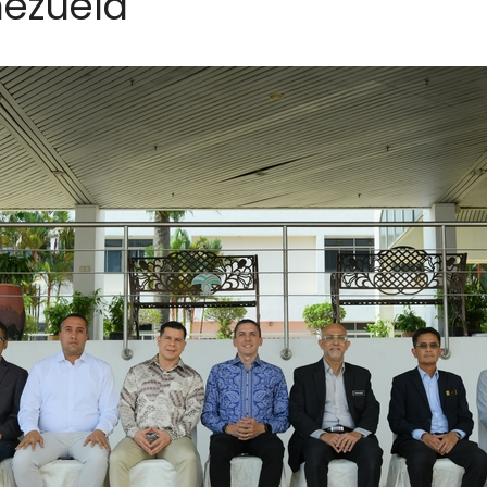
nezuela