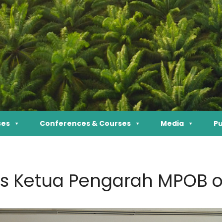
ces
Conferences & Courses
Media
Pu
s Ketua Pengarah MPOB o