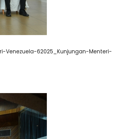
i-Venezuela-62025_Kunjungan-Menteri-