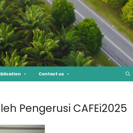
blication
Contact us
leh Pengerusi CAFEi2025