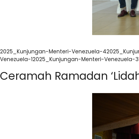
2025_Kunjungan-Menteri-Venezuela-42025_Kunju
Venezuela-12025_Kunjungan-Menteri-Venezuela-
Ceramah Ramadan ‘Lidah