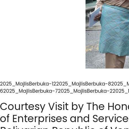
2025_MajlisBerbuka-122025_MajlisBerbuka-82025_M
62025_MajlisBerbuka-72025_MajlisBerbuka-22025_M
Courtesy Visit by The Hon
of Enterprises and Service