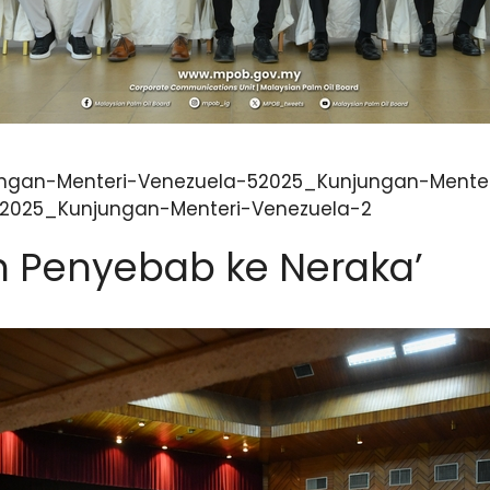
ngan-Menteri-Venezuela-52025_Kunjungan-Menter
32025_Kunjungan-Menteri-Venezuela-2
 Penyebab ke Neraka’