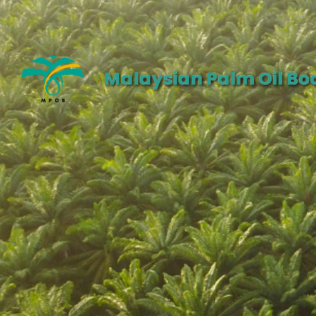
Malaysian Palm Oil Bo