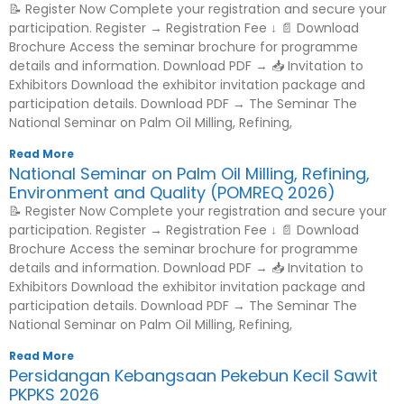
📝 Register Now Complete your registration and secure your
participation. Register → Registration Fee ↓ 📄 Download
Brochure Access the seminar brochure for programme
details and information. Download PDF → 📥 Invitation to
Exhibitors Download the exhibitor invitation package and
participation details. Download PDF → The Seminar The
National Seminar on Palm Oil Milling, Refining,
Read More
National Seminar on Palm Oil Milling, Refining,
Environment and Quality (POMREQ 2026)
📝 Register Now Complete your registration and secure your
participation. Register → Registration Fee ↓ 📄 Download
Brochure Access the seminar brochure for programme
details and information. Download PDF → 📥 Invitation to
Exhibitors Download the exhibitor invitation package and
participation details. Download PDF → The Seminar The
National Seminar on Palm Oil Milling, Refining,
Read More
Persidangan Kebangsaan Pekebun Kecil Sawit
PKPKS 2026