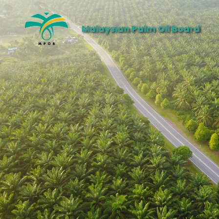
Malaysian Palm Oil Board