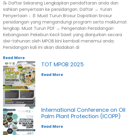
📝 Daftar Sekarang Lengkapkan pendaftaran anda dan
sahkan penyertaan ke persidangan. Daftar → Yuran
Penyertaan ↓ 📄 Muat Turun Brosur Dapatkan brosur
persidangan yang mengandungi program serta maklumat
lengkap. Muat Turun PDF → Pengenalan Persidangan
Kebangsaan Pekebun Kecil Sawit yang dianjurkan secara
dwi-tahunan oleh MPOB kini kembali menemui anda.
Persidangan kali ini akan diadakan di
Read More
TOT MPOB 2025
Read More
International Conference on Oil
Palm Plant Protection (ICOPP)
Read More