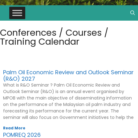
Conferences / Courses /
Training Calendar
Conferences & Seminar
Palm Oil Economic Review and Outlook Seminar
(R&O) 2027
What is R&O Seminar ? Palm Oil Economic Review and
Outlook Seminar (R&O) is an annual event organised by
MPOB with the main objective of disseminating information
on the performance of the Malaysian oil palm industry and
forecasting its performance for the current year. The
seminar will also focus on Government initiatives to help the
Read More
POMREQ 2026