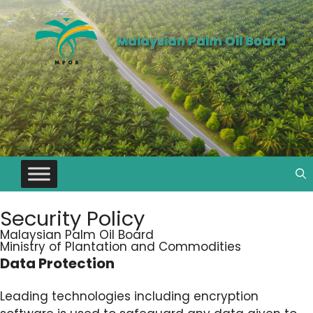
Malaysian Palm Oil Board
Security Policy
Malaysian Palm Oil Board
Ministry of Plantation and Commodities
Data Protection
Leading technologies including encryption