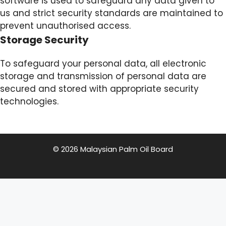
software is used to safeguard any data given to
us and strict security standards are maintained to
prevent unauthorised access.
Storage Security
To safeguard your personal data, all electronic
storage and transmission of personal data are
secured and stored with appropriate security
technologies.
© 2026 Malaysian Palm Oil Board