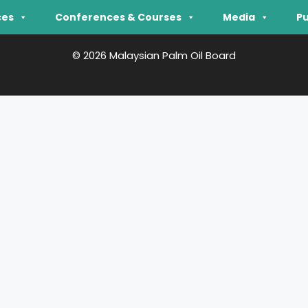
ces
Conferences & Courses
Media
Pu
© 2026 Malaysian Palm Oil Board