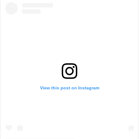
View this post on Instagram