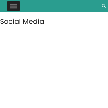
Social Media