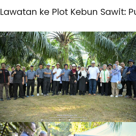
Lawatan ke Plot Kebun Sawit: P