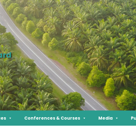
ard
ces
Conferences & Courses
Media
Pu