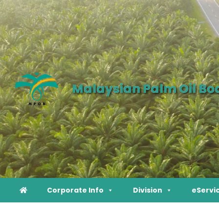
Malaysian Palm Oil Bo
Corporate Info
Division
eServi