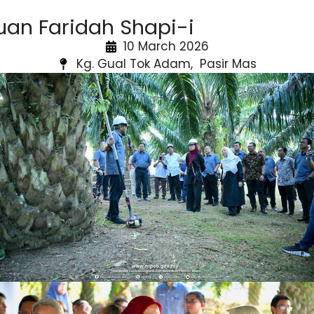
uan Faridah Shapi-i
10 March 2026
Kg. Gual Tok Adam, Pasir Mas