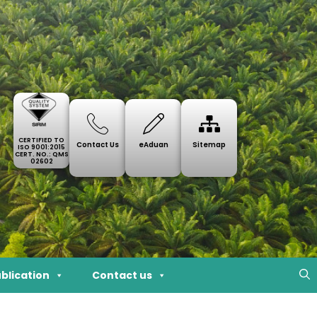
CERTIFIED TO
Contact Us
eAduan
Sitemap
ISO 9001:2015
CERT. NO.: QMS
02602
blication
Contact us