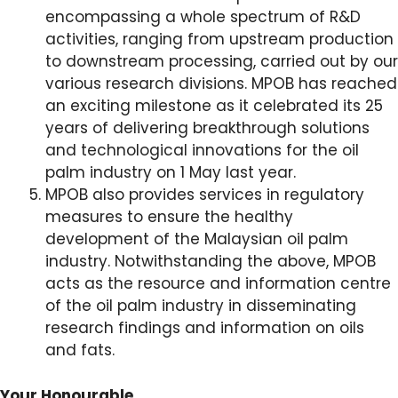
encompassing a whole spectrum of R&D
activities, ranging from upstream production
to downstream processing, carried out by our
various research divisions. MPOB has reached
an exciting milestone as it celebrated its 25
years of delivering breakthrough solutions
and technological innovations for the oil
palm industry on 1 May last year.
MPOB also provides services in regulatory
measures to ensure the healthy
development of the Malaysian oil palm
industry. Notwithstanding the above, MPOB
acts as the resource and information centre
of the oil palm industry in disseminating
research findings and information on oils
and fats.
Your Honourable,