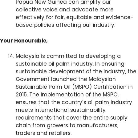
Papua New Guinea can amplify our
collective voice and advocate more
effectively for fair, equitable and evidence-
based policies affecting our industry.
Your Honourable,
Malaysia is committed to developing a
sustainable oil palm industry. In ensuring
sustainable development of the industry, the
Government launched the Malaysian
Sustainable Palm Oil (MSPO) Certification in
2015. The implementation of the MSPO,
ensures that the country’s oil palm industry
meets international sustainability
requirements that cover the entire supply
chain from growers to manufacturers,
traders and retailers.