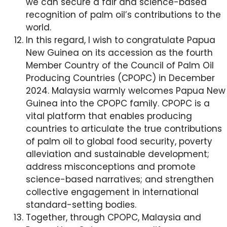
we can secure a fair and science-based
recognition of palm oil’s contributions to the
world.
In this regard, I wish to congratulate Papua
New Guinea on its accession as the fourth
Member Country of the Council of Palm Oil
Producing Countries (CPOPC) in December
2024. Malaysia warmly welcomes Papua New
Guinea into the CPOPC family. CPOPC is a
vital platform that enables producing
countries to articulate the true contributions
of palm oil to global food security, poverty
alleviation and sustainable development;
address misconceptions and promote
science-based narratives; and strengthen
collective engagement in international
standard-setting bodies.
Together, through CPOPC, Malaysia and