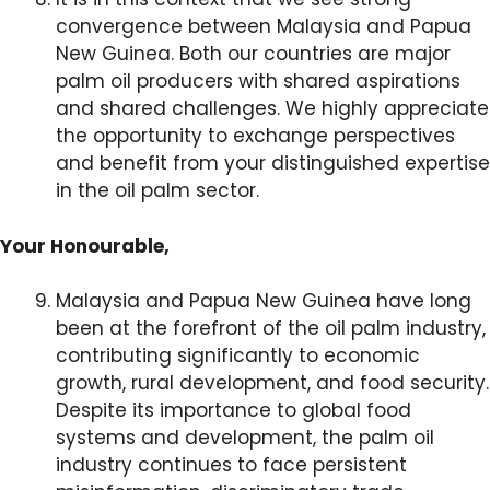
convergence between Malaysia and Papua
New Guinea. Both our countries are major
palm oil producers with shared aspirations
and shared challenges. We highly appreciate
the opportunity to exchange perspectives
and benefit from your distinguished expertise
in the oil palm sector.
Your Honourable,
Malaysia and Papua New Guinea have long
been at the forefront of the oil palm industry,
contributing significantly to economic
growth, rural development, and food security.
Despite its importance to global food
systems and development, the palm oil
industry continues to face persistent