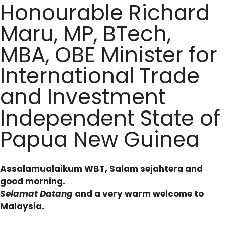
Honourable Richard
Maru, MP, BTech,
MBA, OBE Minister for
International Trade
and Investment
Independent State of
Papua New Guinea
Assalamualaikum WBT, Salam sejahtera and
good morning.
Selamat Datang
and a very warm welcome to
Malaysia.