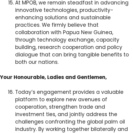
At MPOB, we remain steadfast in advancing
innovative technologies, productivity-
enhancing solutions and sustainable
practices. We firmly believe that
collaboration with Papua New Guinea,
through technology exchange, capacity
building, research cooperation and policy
dialogue that can bring tangible benefits to
both our nations.
Your Honourable, Ladies and Gentlemen,
Today’s engagement provides a valuable
platform to explore new avenues of
cooperation, strengthen trade and
investment ties, and jointly address the
challenges confronting the global palm oil
industry. By working together bilaterally and