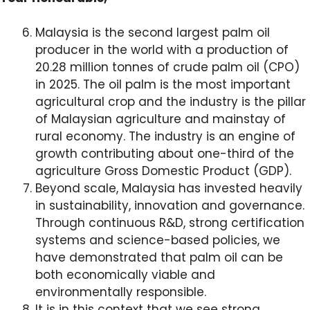
Malaysia is the second largest palm oil
producer in the world with a production of
20.28 million tonnes of crude palm oil (CPO)
in 2025. The oil palm is the most important
agricultural crop and the industry is the pillar
of Malaysian agriculture and mainstay of
rural economy. The industry is an engine of
growth contributing about one-third of the
agriculture Gross Domestic Product (GDP).
Beyond scale, Malaysia has invested heavily
in sustainability, innovation and governance.
Through continuous R&D, strong certification
systems and science-based policies, we
have demonstrated that palm oil can be
both economically viable and
environmentally responsible.
It is in this context that we see strong