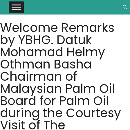
Welcome Remarks
by YBHG. Datuk
Mohamad Helmy
Othman Basha
Chairman of
Malaysian Palm Oil
Board for Palm Oil
during the Courtesy
Visit of The