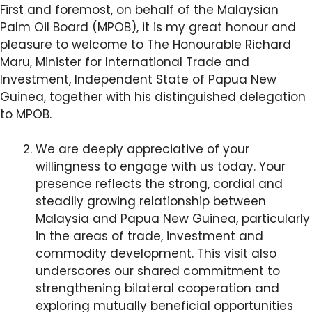
First and foremost, on behalf of the Malaysian
Palm Oil Board (MPOB), it is my great honour and
pleasure to welcome to The Honourable Richard
Maru, Minister for International Trade and
Investment, Independent State of Papua New
Guinea, together with his distinguished delegation
to MPOB.
We are deeply appreciative of your
willingness to engage with us today. Your
presence reflects the strong, cordial and
steadily growing relationship between
Malaysia and Papua New Guinea, particularly
in the areas of trade, investment and
commodity development. This visit also
underscores our shared commitment to
strengthening bilateral cooperation and
exploring mutually beneficial opportunities