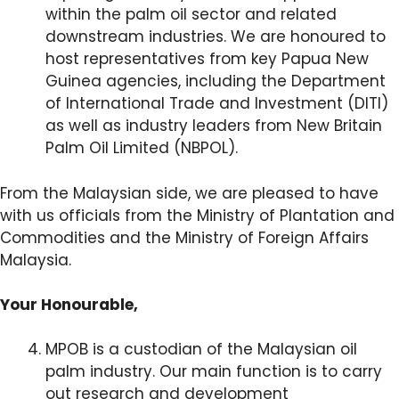
within the palm oil sector and related
downstream industries. We are honoured to
host representatives from key Papua New
Guinea agencies, including the Department
of International Trade and Investment (DITI)
as well as industry leaders from New Britain
Palm Oil Limited (NBPOL).
From the Malaysian side, we are pleased to have
with us officials from the Ministry of Plantation and
Commodities and the Ministry of Foreign Affairs
Malaysia.
Your Honourable,
MPOB is a custodian of the Malaysian oil
palm industry. Our main function is to carry
out research and development