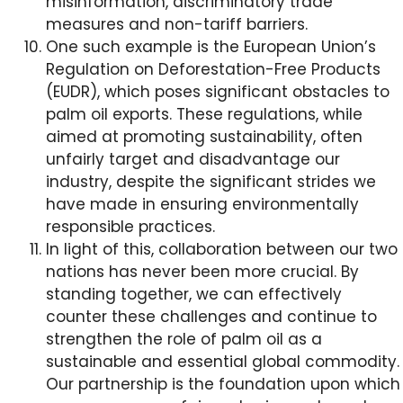
misinformation, discriminatory trade
measures and non-tariff barriers.
One such example is the European Union’s
Regulation on Deforestation-Free Products
(EUDR), which poses significant obstacles to
palm oil exports. These regulations, while
aimed at promoting sustainability, often
unfairly target and disadvantage our
industry, despite the significant strides we
have made in ensuring environmentally
responsible practices.
In light of this, collaboration between our two
nations has never been more crucial. By
standing together, we can effectively
counter these challenges and continue to
strengthen the role of palm oil as a
sustainable and essential global commodity.
Our partnership is the foundation upon which