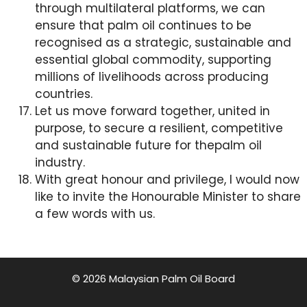
through multilateral platforms, we can
ensure that palm oil continues to be
recognised as a strategic, sustainable and
essential global commodity, supporting
millions of livelihoods across producing
countries.
Let us move forward together, united in
purpose, to secure a resilient, competitive
and sustainable future for thepalm oil
industry.
With great honour and privilege, I would now
like to invite the Honourable Minister to share
a few words with us.
© 2026 Malaysian Palm Oil Board