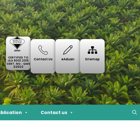
CERTIFIED TO
Contact Us
eAduan
Sitemap
ISO 9001:2015
CERT. NO.: QMS
02602
blication
Contact us