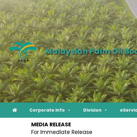
Malaysian Palm Oil Bo
Corporate Info
Division
eServi
MEDIA RELEASE
For Immediate Release