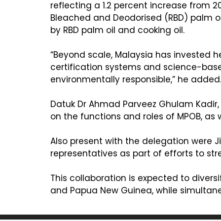
reflecting a 1.2 percent increase from 2
Bleached and Deodorised (RBD) palm ole
by RBD palm oil and cooking oil.
“Beyond scale, Malaysia has invested he
certification systems and science-bas
environmentally responsible,” he added
Datuk Dr Ahmad Parveez Ghulam Kadir, D
on the functions and roles of MPOB, as 
Also present with the delegation were
representatives as part of efforts to s
This collaboration is expected to diver
and Papua New Guinea, while simultaneou