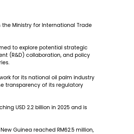
he Ministry for International Trade
med to explore potential strategic
ent (R&D) collaboration, and policy
ies.
rk for its national oil palm industry
 transparency of its regulatory
ng USD 2.2 billion in 2025 and is
 New Guinea reached RM62.5 million,