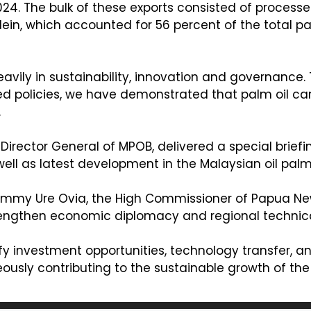
024. The bulk of these exports consisted of processe
in, which accounted for 56 percent of the total pa
avily in sustainability, innovation and governance
ed policies, we have demonstrated that palm oil ca
.
irector General of MPOB, delivered a special brie
well as latest development in the Malaysian oil palm
 Jimmy Ure Ovia, the High Commissioner of Papua Ne
trengthen economic diplomacy and regional technical
sify investment opportunities, technology transfer,
sly contributing to the sustainable growth of the p