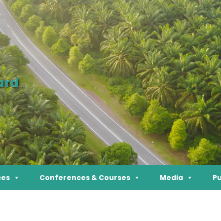
ard
ces
Conferences & Courses
Media
Pu