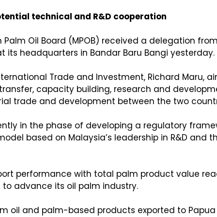
ential technical and R&D cooperation
 Palm Oil Board (MPOB) received a delegation from t
 its headquarters in Bandar Baru Bangi yesterday.
International Trade and Investment, Richard Maru, ai
 transfer, capacity building, research and developm
trial trade and development between the two countr
ntly in the phase of developing a regulatory framewo
del based on Malaysia’s leadership in R&D and the
rt performance with total palm product value reachi
to advance its oil palm industry.
palm oil and palm-based products exported to Papua