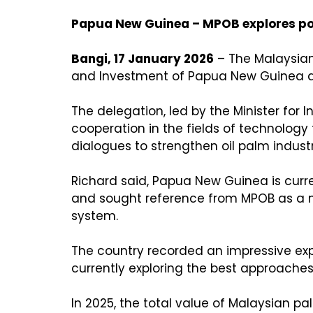
Papua New Guinea – MPOB explores pot
Bangi, 17 January 2026
– The Malaysian
and Investment of Papua New Guinea at
The delegation, led by the Minister for 
cooperation in the fields of technology
dialogues to strengthen oil palm indus
Richard said, Papua New Guinea is curre
and sought reference from MPOB as a mo
system.
The country recorded an impressive expo
currently exploring the best approaches 
In 2025, the total value of Malaysian 