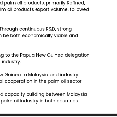
d palm oil products, primarily Refined,
lm oil products export volume, followed
. Through continuous R&D, strong
n be both economically viable and
fing to the Papua New Guinea delegation
 industry.
w Guinea to Malaysia and industry
 cooperation in the palm oil sector.
 and capacity building between Malaysia
alm oil industry in both countries.