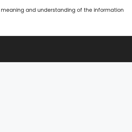
he meaning and understanding of the information