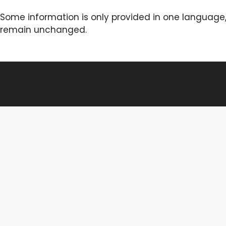
Some information is only provided in one language,
remain unchanged.