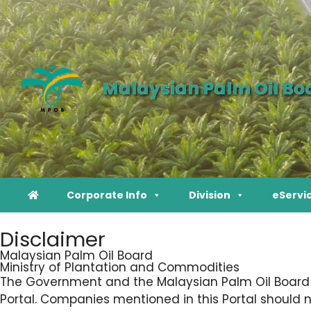
Malaysian Palm Oil Bo
Corporate Info
Division
eServi
Disclaimer
Malaysian Palm Oil Board
Ministry of Plantation and Commodities
The Government and the Malaysian Palm Oil Board sh
Portal. Companies mentioned in this Portal should