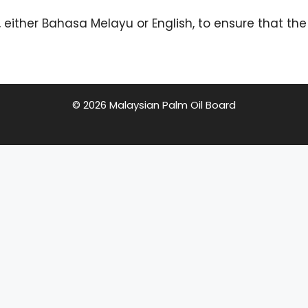
 either Bahasa Melayu or English, to ensure that t
© 2026 Malaysian Palm Oil Board