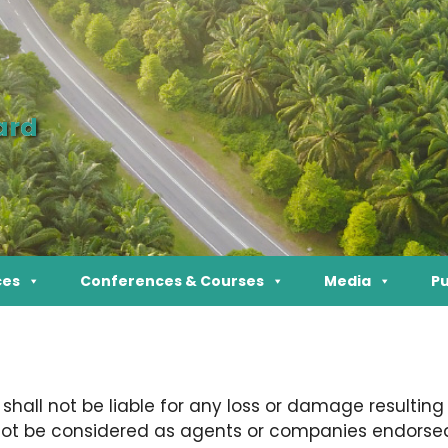
ard
ces
Conferences & Courses
Media
Pu
all not be liable for any loss or damage resulting
 not be considered as agents or companies endorsed