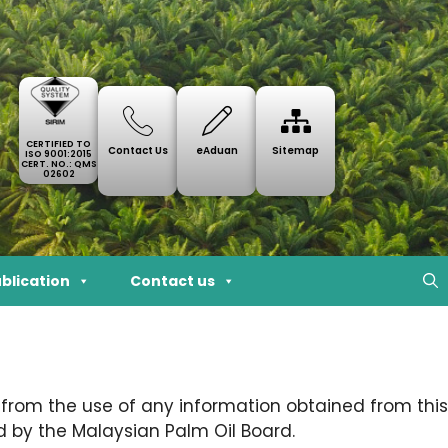
CERTIFIED TO
Contact Us
eAduan
Sitemap
ISO 9001:2015
CERT. NO.: QMS
02602
blication
Contact us
 from the use of any information obtained from this
 by the Malaysian Palm Oil Board.