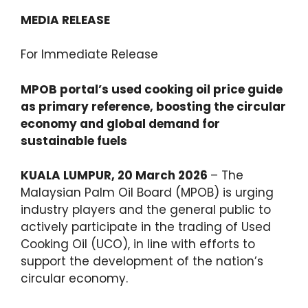
MEDIA RELEASE
For Immediate Release
MPOB portal’s used cooking oil price guide
as primary reference, boosting the
circular
economy and global demand for
sustainable fuels
KUALA LUMPUR, 20 March 2026
– The
Malaysian Palm Oil Board (MPOB) is urging
industry players and the general public to
actively participate in the trading of Used
Cooking Oil (UCO), in line with efforts to
support the development of the nation’s
circular economy.