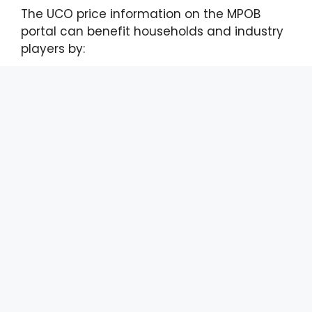
The UCO price information on the MPOB
portal can benefit households and industry
players by:
Providing a transparent and reliable
current price guide for UCO;
Reducing uncertainty and the risk of
price manipulation in the market; and
Encouraging a more systematic and
responsible UCO collection and
management.
To refer to the monthly UCO prices, users
can visit the portal by searching for the
‘Economics and Industry Development
Division’ or via the link
(https://bepi.mpob.gov.my/) with free
registration. The price report can be