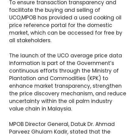
To ensure transaction transparency and
facilitate the buying and selling of
UCO,MPOB has provided a used cooking oil
price reference portal for the domestic
market, which can be accessed for free by
all stakeholders.
The launch of the UCO average price data
information is part of the Government’s
continuous efforts through the Ministry of
Plantation and Commodities (KPK) to
enhance market transparency, strengthen
the price discovery mechanism, and reduce
uncertainty within the oil palm industry
value chain in Malaysia.
MPOB Director General, Datuk Dr. Ahmad
Parveez Ghulam Kadir, stated that the