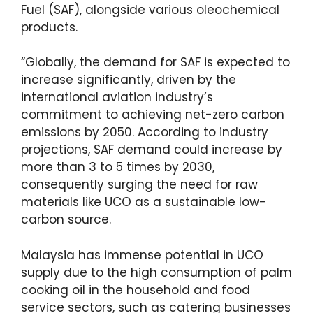
Fuel (SAF), alongside various oleochemical
products.
“Globally, the demand for SAF is expected to
increase significantly, driven by the
international aviation industry’s
commitment to achieving net-zero carbon
emissions by 2050. According to industry
projections, SAF demand could increase by
more than 3 to 5 times by 2030,
consequently surging the need for raw
materials like UCO as a sustainable low-
carbon source.
Malaysia has immense potential in UCO
supply due to the high consumption of palm
cooking oil in the household and food
service sectors, such as catering businesses