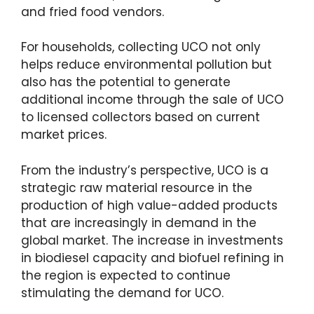
and fried food vendors.
For households, collecting UCO not only
helps reduce environmental pollution but
also has the potential to generate
additional income through the sale of UCO
to licensed collectors based on current
market prices.
From the industry’s perspective, UCO is a
strategic raw material resource in the
production of high value-added products
that are increasingly in demand in the
global market. The increase in investments
in biodiesel capacity and biofuel refining in
the region is expected to continue
stimulating the demand for UCO.