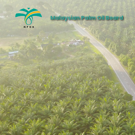
Malaysian Palm Oil Board