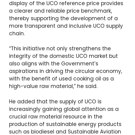
display of the UCO reference price provides
a clearer and reliable price benchmark,
thereby supporting the development of a
more transparent and inclusive UCO supply
chain.
“This initiative not only strengthens the
integrity of the domestic UCO market but
also aligns with the Government’s
aspirations in driving the circular economy,
with the benefit of used cooking oil as a
high-value raw material,” he said.
He added that the supply of UCO is
increasingly gaining global attention as a
crucial raw material resource in the
production of sustainable energy products
such as biodiesel and Sustainable Aviation