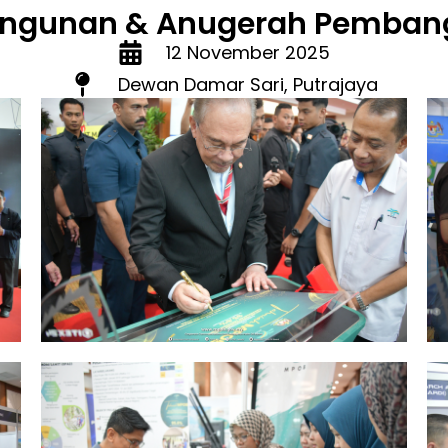
ngunan & Anugerah Pembang
12 November 2025
Dewan Damar Sari, Putrajaya