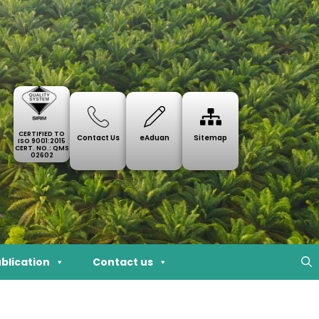
CERTIFIED TO
Contact Us
eAduan
Sitemap
ISO 9001:2015
CERT. NO.: QMS
02602
blication
Contact us