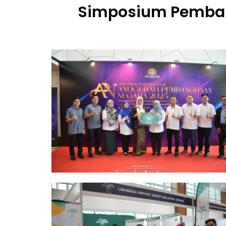
Simposium Pemba