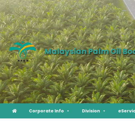
Malaysian Palm Oil Bo
Corporate Info
Division
eServi