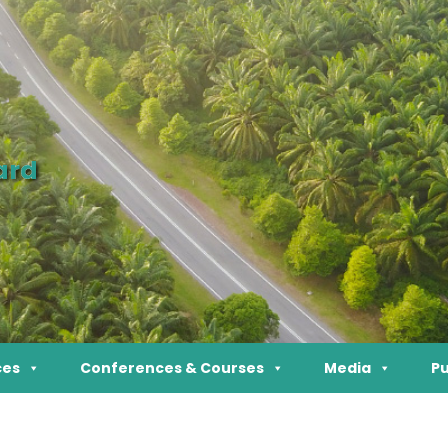
ard
ces
Conferences & Courses
Media
Pu