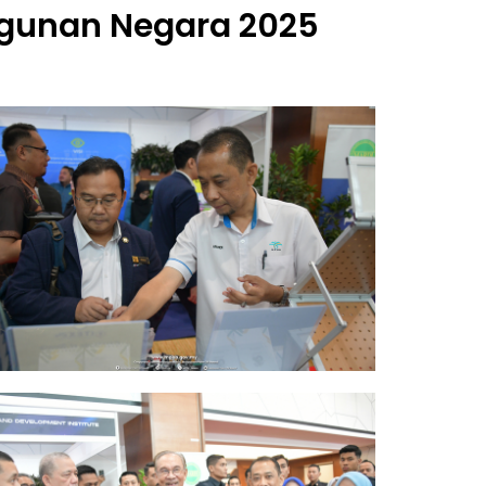
unan Negara 2025