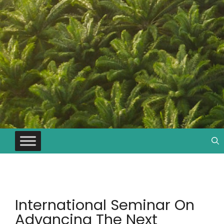
International Seminar On
Advancing The Next