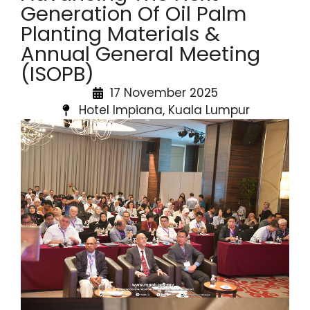
Generation Of Oil Palm
Planting Materials &
Annual General Meeting
(ISOPB)
17 November 2025
Hotel Impiana, Kuala Lumpur