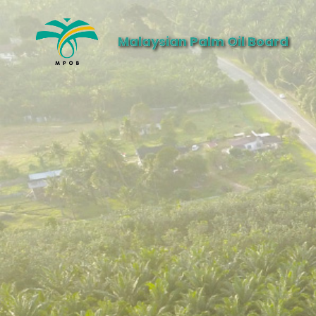
Malaysian Palm Oil Board