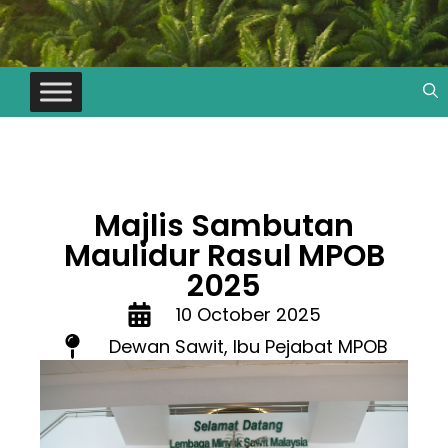
Majlis Sambutan
Maulidur Rasul MPOB
2025
10 October 2025
Dewan Sawit, Ibu Pejabat MPOB