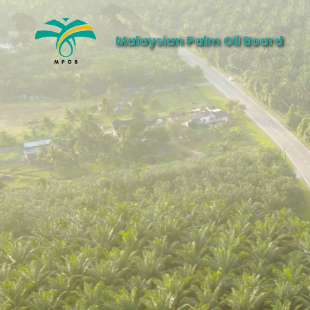
Malaysian Palm Oil Board