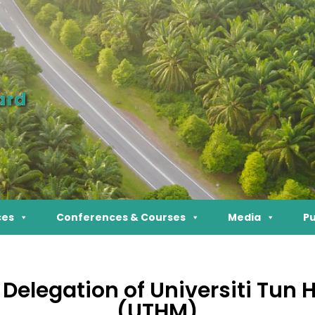
ard
ces
Conferences & Courses
Media
Pu
e Delegation of Universiti Tun
(UTHM)