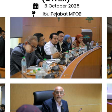
3 October 2025
Ibu Pejabat MPOB