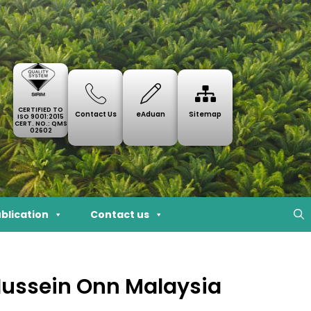
CERTIFIED TO
Contact Us
eAduan
Sitemap
ISO 9001:2015
CERT. NO.: QMS
02602
blication
Contact us
 Hussein Onn Malaysia