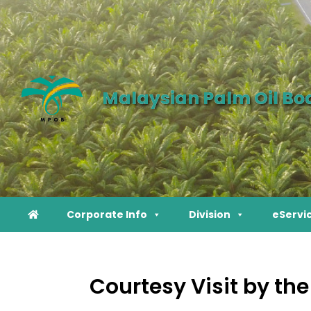
Malaysian Palm Oil Bo
Corporate Info
Division
eServi
Courtesy Visit by th