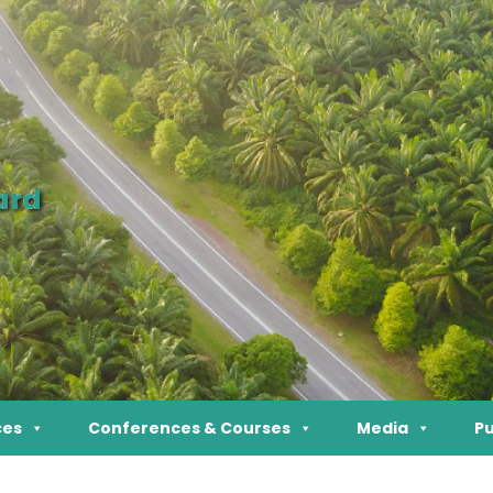
ard
ces
Conferences & Courses
Media
Pu