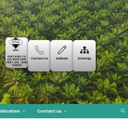
CERTIFIED TO
Contact Us
eAduan
Sitemap
ISO 9001:2015
CERT. NO.: QMS
02602
blication
Contact us