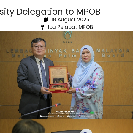
sity Delegation to MPOB
18 August 2025
Ibu Pejabat MPOB