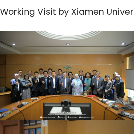
Working Visit by Xiamen Univer