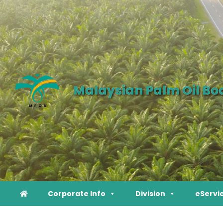
Malaysian Palm Oil Bo
Corporate Info
Division
eServi