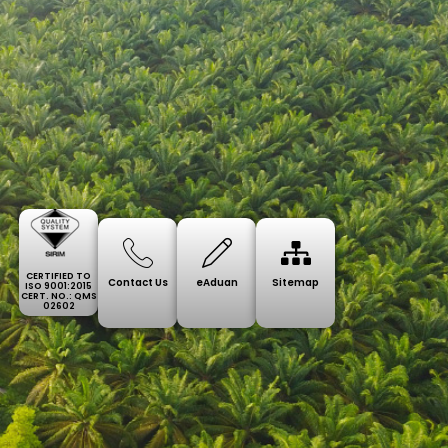
CERTIFIED TO
Contact Us
eAduan
Sitemap
ISO 9001:2015
CERT. NO.: QMS
02602