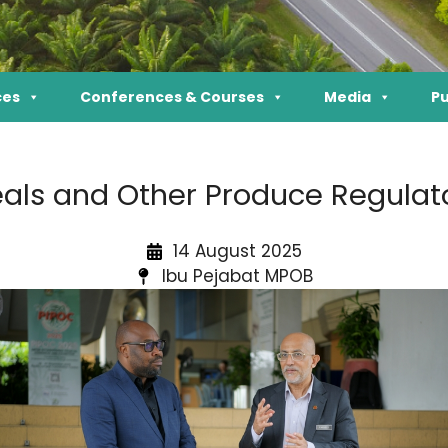
ces
Conferences & Courses
Media
Pu
als and Other Produce Regulato
14 August 2025
Ibu Pejabat MPOB