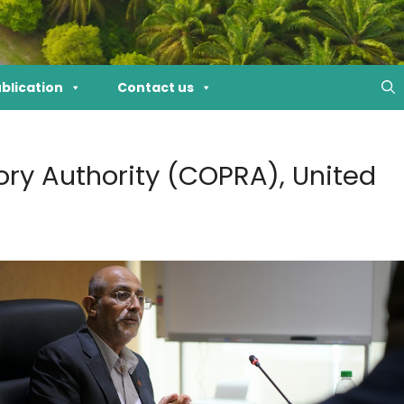
blication
Contact us
ry Authority (COPRA), United