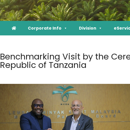
Corporate Info
Division
eServi
Benchmarking Visit by the Cere
Republic of Tanzania