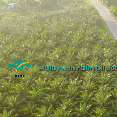
Malaysian Palm Oil Bo