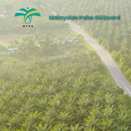
Malaysian Palm Oil Board