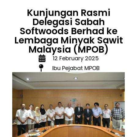
Kunjungan Rasmi
Delegasi Sabah
Softwoods Berhad ke
Lembaga Minyak Sawit
Malaysia (MPOB)
12 February 2025
Ibu Pejabat MPOB