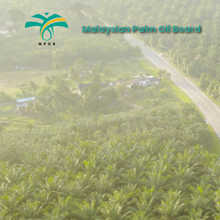
Malaysian Palm Oil Board