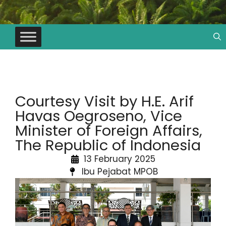
Courtesy Visit by H.E. Arif
Havas Oegroseno, Vice
Minister of Foreign Affairs,
The Republic of Indonesia
13 February 2025
Ibu Pejabat MPOB