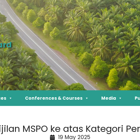
ard
ces
Conferences & Courses
Media
Pu
ijilan MSPO ke atas Kategori P
19 May 2025