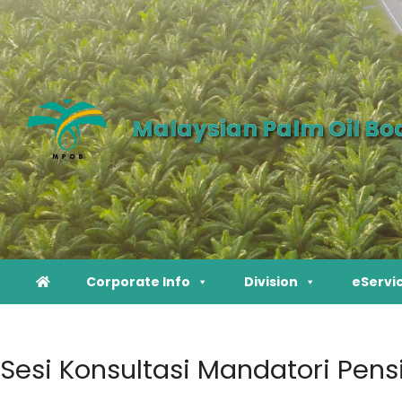
Malaysian Palm Oil Bo
Corporate Info
Division
eServi
Sesi Konsultasi Mandatori Pens