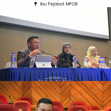
Ibu Pejabat MPOB