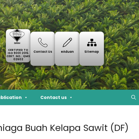
CERTIFIED TO
Contact Us
eAduan
Sitemap
ISO 9001:2015
CERT. NO.: QMS
02602
blication
Contact us
eniaga Buah Kelapa Sawit (DF)