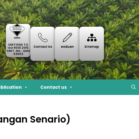
CERTIFIED TO
Contact Us
eAduan
Sitemap
ISO 9001:2015
CERT. NO.: QMS
02602
blication
Contact us
cangan Senario)