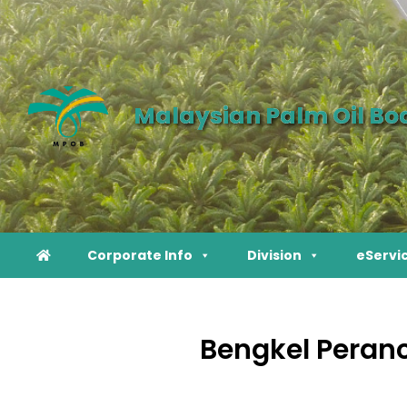
Malaysian Palm Oil Bo
Corporate Info
Division
eServi
Bengkel Peranc