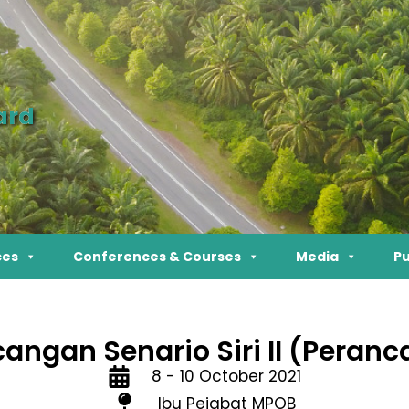
ard
ces
Conferences & Courses
Media
Pu
angan Senario Siri II (Peran
8 - 10 October 2021
Ibu Pejabat MPOB