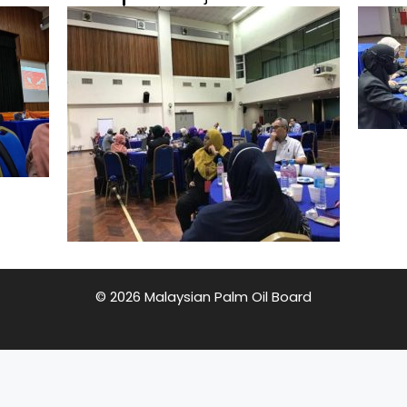
© 2026 Malaysian Palm Oil Board