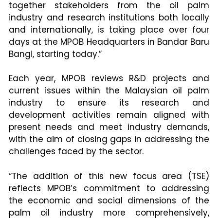
together stakeholders from the oil palm
industry and research institutions both locally
and internationally, is taking place over four
days at the MPOB Headquarters in Bandar Baru
Bangi, starting today.”
Each year, MPOB reviews R&D projects and
current issues within the Malaysian oil palm
industry to ensure its research and
development activities remain aligned with
present needs and meet industry demands,
with the aim of closing gaps in addressing the
challenges faced by the sector.
“The addition of this new focus area (TSE)
reflects MPOB’s commitment to addressing
the economic and social dimensions of the
palm oil industry more comprehensively,