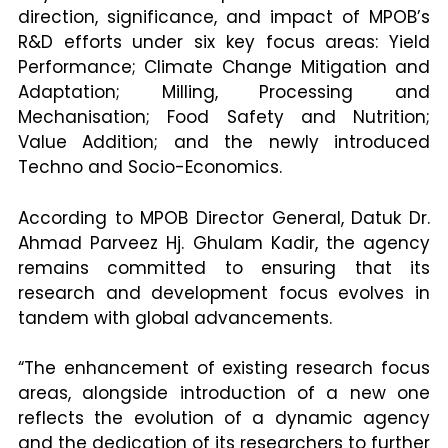
direction, significance, and impact of MPOB’s
R&D efforts under six key focus areas: Yield
Performance; Climate Change Mitigation and
Adaptation; Milling, Processing and
Mechanisation; Food Safety and Nutrition;
Value Addition; and the newly introduced
Techno and Socio-Economics.
According to MPOB Director General, Datuk Dr.
Ahmad Parveez Hj. Ghulam Kadir, the agency
remains committed to ensuring that its
research and development focus evolves in
tandem with global advancements.
“The enhancement of existing research focus
areas, alongside introduction of a new one
reflects the evolution of a dynamic agency
and the dedication of its researchers to further