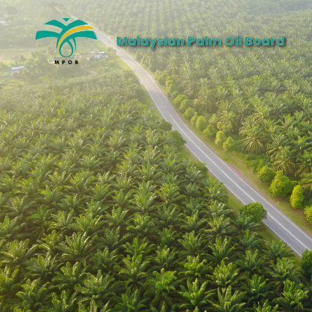
Malaysian Palm Oil Board