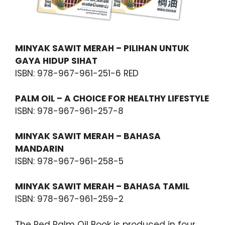
MINYAK SAWIT MERAH – PILIHAN UNTUK
GAYA HIDUP SIHAT
ISBN: 978-967-961-251-6 RED
PALM OIL – A CHOICE FOR HEALTHY LIFESTYLE
ISBN: 978-967-961-257-8
MINYAK SAWIT MERAH – BAHASA
MANDARIN
ISBN: 978-967-961-258-5
MINYAK SAWIT MERAH – BAHASA TAMIL
ISBN: 978-967-961-259-2
The Red Palm Oil Book is produced in four