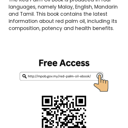
languages, namely Malay, English, Mandarin
and Tamil. This book contains the latest
information about red palm oil, including its
composition, potency and health benefits.