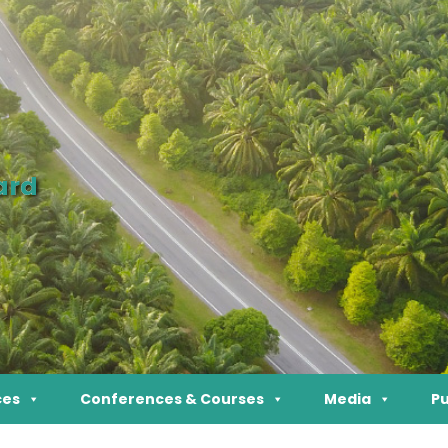
ard
ces
Conferences & Courses
Media
Pu