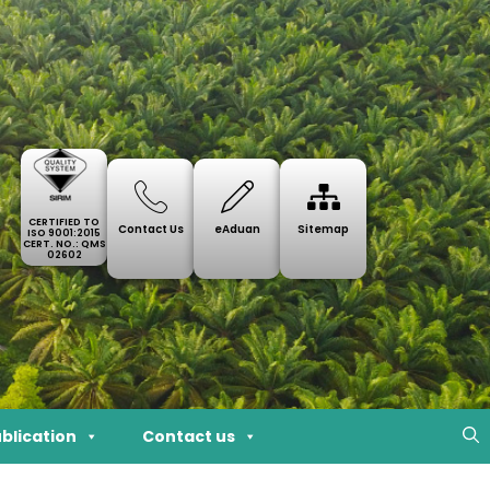
CERTIFIED TO
Contact Us
eAduan
Sitemap
ISO 9001:2015
CERT. NO.: QMS
02602
blication
Contact us