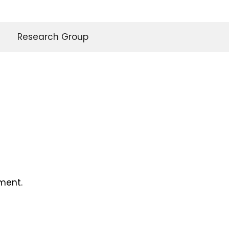
Research Group
ment.