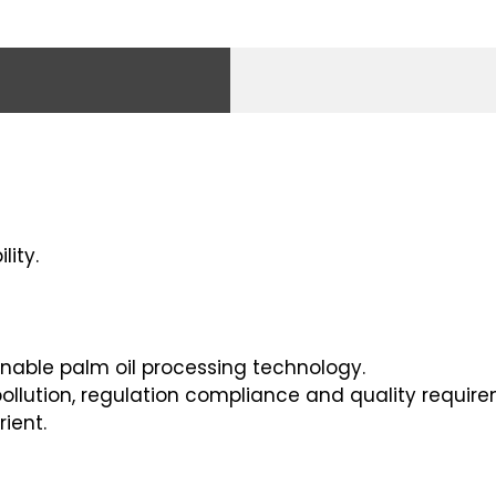
lity.
inable palm oil processing technology.
ollution, regulation compliance and quality require
ient.