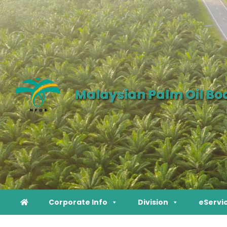
Malaysian Palm Oil Bo
Corporate Info
Division
eServi