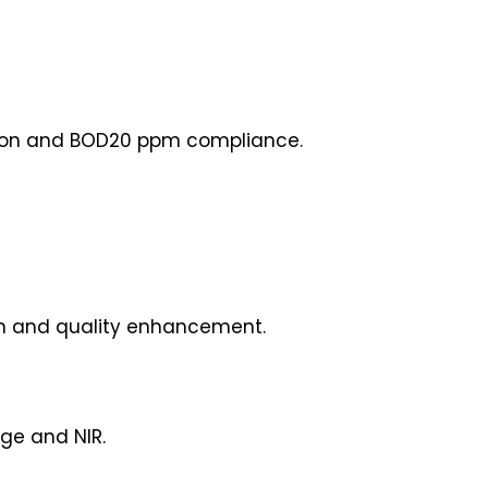
tion and BOD20 ppm compliance.
ion and quality enhancement.
ge and NIR.