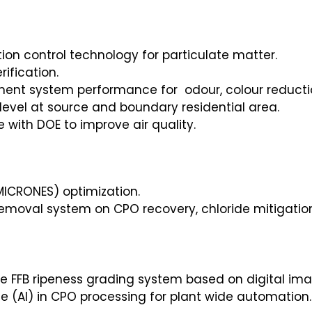
tion control technology for particulate matter.
ification.
tment system performance for odour, colour reduc
 level at source and boundary residential area.
with DOE to improve air quality.
MICRONES) optimization.
h removal system on CPO recovery, chloride mitigat
 FFB ripeness grading system based on digital ima
nce (AI) in CPO processing for plant wide automation.