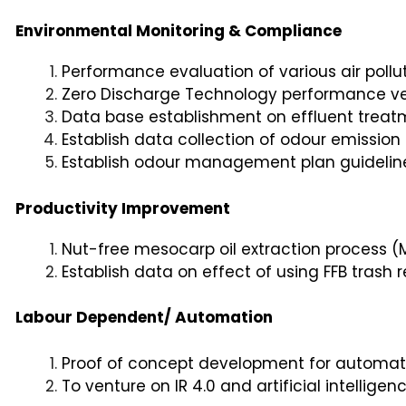
Environmental Monitoring & Compliance
Performance evaluation of various air pollu
Zero Discharge Technology performance ver
Data base establishment on effluent trea
Establish data collection of odour emission
Establish odour management plan guideline 
Productivity Improvement
Nut-free mesocarp oil extraction process (
Establish data on effect of using FFB tras
Labour Dependent/ Automation
Proof of concept development for automate
To venture on IR 4.0 and artificial intellige