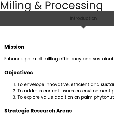
Miling & Processing
Introduction
Mission
Enhance palm oil milling efficiency and sustainabi
Objectives
To envelope innovative, efficient and susta
To address current issues on environment p
To explore value addition on palm phytonutr
Strategic Research Areas