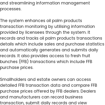
and streamlining information management
processes.
The system enhances oil palm products
transaction monitoring by utilising information
provided by licensees through the system. It
records and tracks oil palm products transactions
details which include sales and purchase statistics
and automatically generates and submits daily
records. It also provides access to fresh fruit
bunches (FFB) transactions which include FFB
purchase prices.
Smallholders and estate owners can access
detailed FFB transaction data and compare FFB
purchase prices offered by FFB dealers. Dealers
and manufacturers can record business
transaction, submit daily records and view