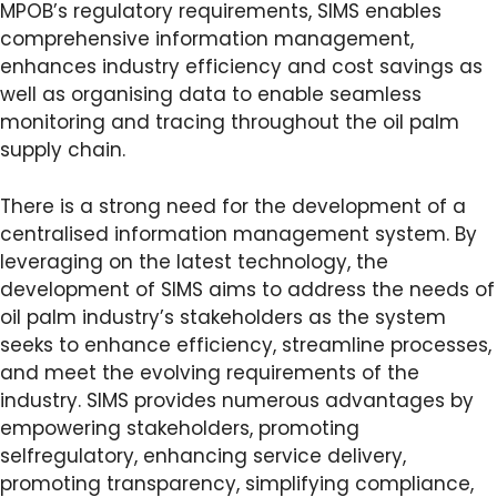
MPOB’s regulatory requirements, SIMS enables
comprehensive information management,
enhances industry efficiency and cost savings as
well as organising data to enable seamless
monitoring and tracing throughout the oil palm
supply chain.
There is a strong need for the development of a
centralised information management system. By
leveraging on the latest technology, the
development of SIMS aims to address the needs of
oil palm industry’s stakeholders as the system
seeks to enhance efficiency, streamline processes,
and meet the evolving requirements of the
industry. SIMS provides numerous advantages by
empowering stakeholders, promoting
selfregulatory, enhancing service delivery,
promoting transparency, simplifying compliance,