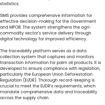
statistics.
SIMS provides comprehensive information for
effective decision-making for the Government
and MPOB. The system strengthens the agri-
commodity sector’s service delivery through
digital technology for improved efficiency.
The traceability platform serves as a data
collection system that captures and monitors
transaction information for palm oil products. It is
developed to ensure compliance with legislation,
particularly the European Union Deforestation
Regulation (EUDR). Thorough record-keeping is
crucial to meet the EUDR’s requirements, which
mandate comprehensive data and traceability
across the supply chain.