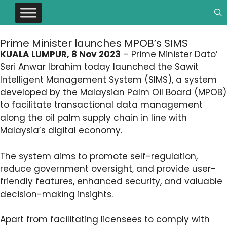
Prime Minister launches MPOB’s SIMS
KUALA LUMPUR, 8 Nov 2023
– Prime Minister Dato’
Seri Anwar Ibrahim today launched the Sawit
Intelligent Management System (SIMS), a system
developed by the Malaysian Palm Oil Board (MPOB)
to facilitate transactional data management
along the oil palm supply chain in line with
Malaysia’s digital economy.
The system aims to promote self-regulation,
reduce government oversight, and provide user-
friendly features, enhanced security, and valuable
decision-making insights.
Apart from facilitating licensees to comply with