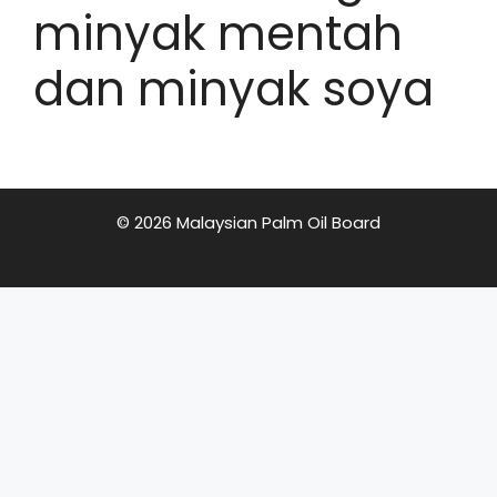
minyak mentah
dan minyak soya
© 2026 Malaysian Palm Oil Board