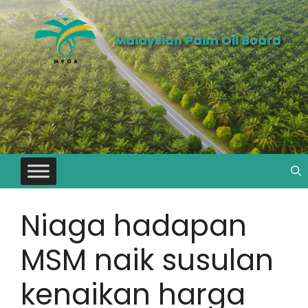
Malaysian Palm Oil Board
Niaga hadapan
MSM naik susulan
kenaikan harga