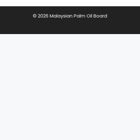
© 2026 Malaysian Palm Oil Board