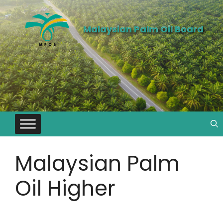
Malaysian Palm Oil Board
Malaysian Palm
Oil Higher