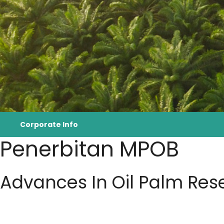
Corporate Info
Penerbitan MPOB
Advances In Oil Palm Res