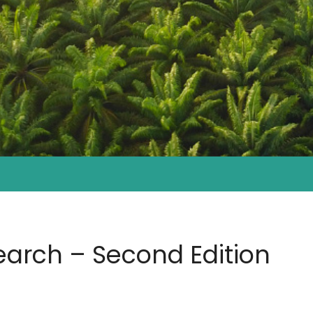
earch – Second Edition