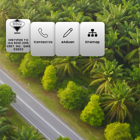
CERTIFIED TO
Contact Us
eAduan
Sitemap
ISO 9001:2015
CERT. NO.: QMS
02602