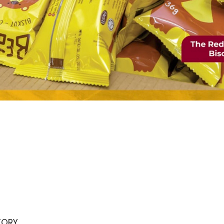
STORY