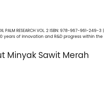
IL PALM RESEARCH VOL. 2 ISBN: 978-967-961-249-3 |
0 years of innovation and R&D progress within the
kut Minyak Sawit Merah