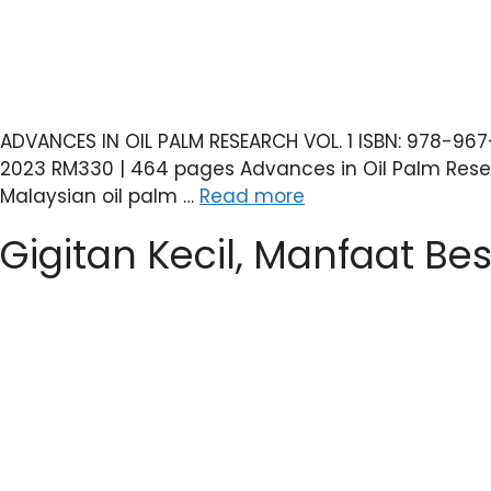
ADVANCES IN OIL PALM RESEARCH VOL. 1 ISBN: 978-96
2023 RM330 | 464 pages Advances in Oil Palm Resear
Malaysian oil palm …
Read more
Gigitan Kecil, Manfaat Bes