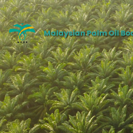
Malaysian Palm Oil Bo