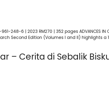
7-961-248-6 | 2023 RM270 | 352 pages ADVANCES IN O
ch Second Edition (Volumes I and II) highlights a 1
ar – Cerita di Sebalik Bis