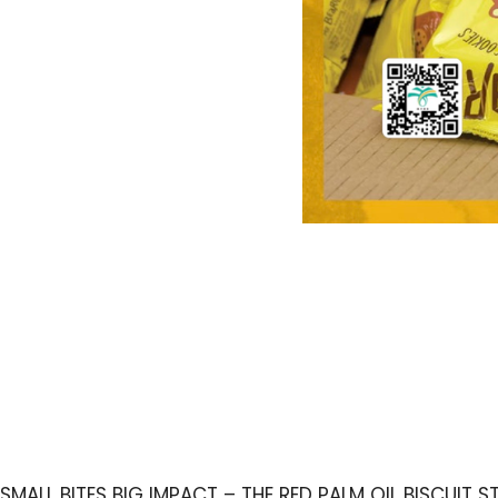
SMALL BITES BIG IMPACT – THE RED PALM OIL BISCUIT 