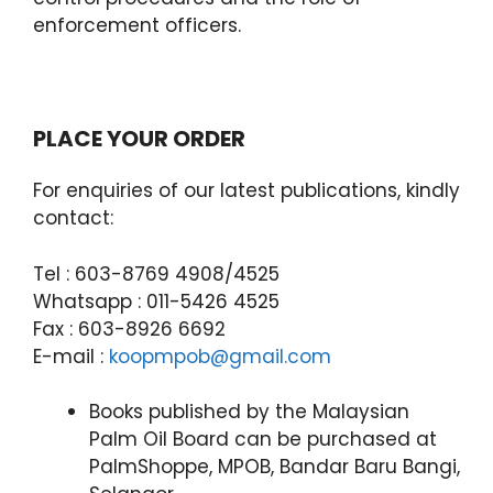
enforcement officers.
PLACE YOUR ORDER
For enquiries of our latest publications, kindly
contact:
Tel : 603-8769 4908/4525
Whatsapp : 011-5426 4525
Fax : 603-8926 6692
E-mail :
koopmpob@gmail.com
Books published by the Malaysian
Palm Oil Board can be purchased at
PalmShoppe, MPOB, Bandar Baru Bangi,