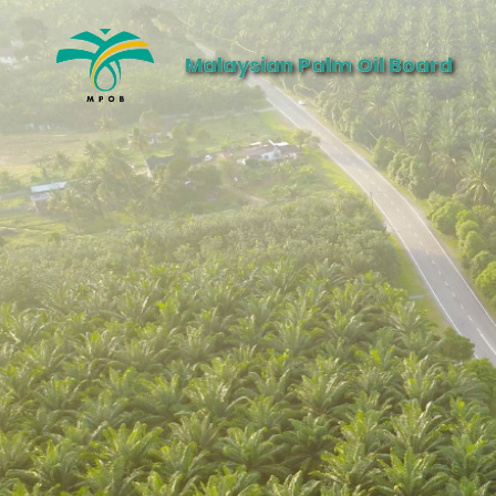
Malaysian Palm Oil Board