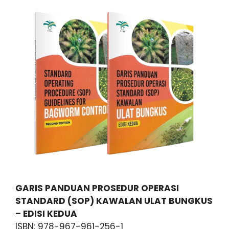
GARIS PANDUAN PROSEDUR OPERASI
STANDARD (SOP) KAWALAN ULAT BUNGKUS
– EDISI KEDUA
ISBN: 978-967-961-256-1