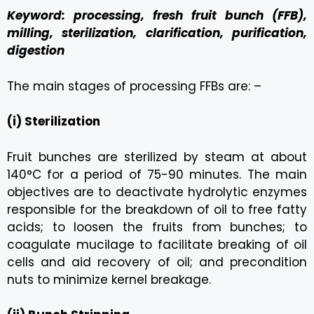
Keyword: processing, fresh fruit bunch (FFB),
milling, sterilization, clarification, purification,
digestion
The main stages of processing FFBs are: –
(i) Sterilization
Fruit bunches are sterilized by steam at about
140°C for a period of 75-90 minutes. The main
objectives are to deactivate hydrolytic enzymes
responsible for the breakdown of oil to free fatty
acids; to loosen the fruits from bunches; to
coagulate mucilage to facilitate breaking of oil
cells and aid recovery of oil; and precondition
nuts to minimize kernel breakage.