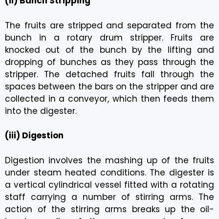
(ii) Bunch Stripping
The fruits are stripped and separated from the
bunch in a rotary drum stripper. Fruits are
knocked out of the bunch by the lifting and
dropping of bunches as they pass through the
stripper. The detached fruits fall through the
spaces between the bars on the stripper and are
collected in a conveyor, which then feeds them
into the digester.
(iii) Digestion
Digestion involves the mashing up of the fruits
under steam heated conditions. The digester is
a vertical cylindrical vessel fitted with a rotating
staff carrying a number of stirring arms. The
action of the stirring arms breaks up the oil-