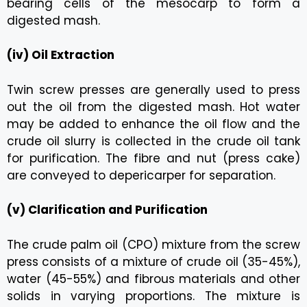
bearing cells of the mesocarp to form a
digested mash.
(iv) Oil Extraction
Twin screw presses are generally used to press
out the oil from the digested mash. Hot water
may be added to enhance the oil flow and the
crude oil slurry is collected in the crude oil tank
for purification. The fibre and nut (press cake)
are conveyed to depericarper for separation.
(v) Clarification and Purification
The crude palm oil (CPO) mixture from the screw
press consists of a mixture of crude oil (35-45%),
water (45-55%) and fibrous materials and other
solids in varying proportions. The mixture is