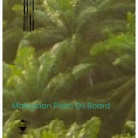
Malaysian Palm Oil Board