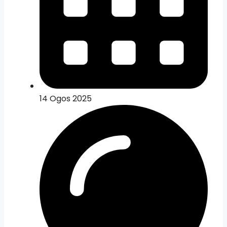
14 Ogos 2025