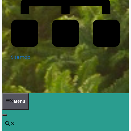
Sitemap
Menu