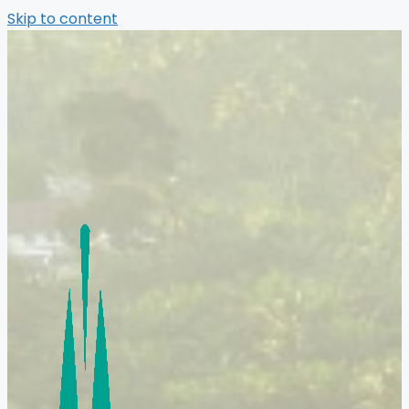
Skip to content