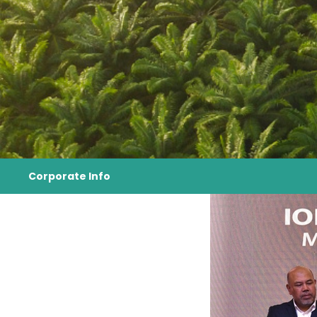
Corporate Info