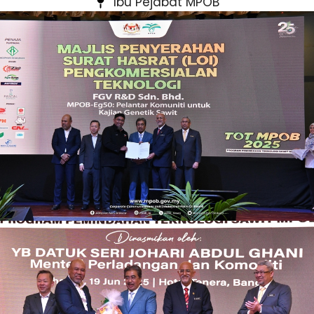
Ibu Pejabat MPOB