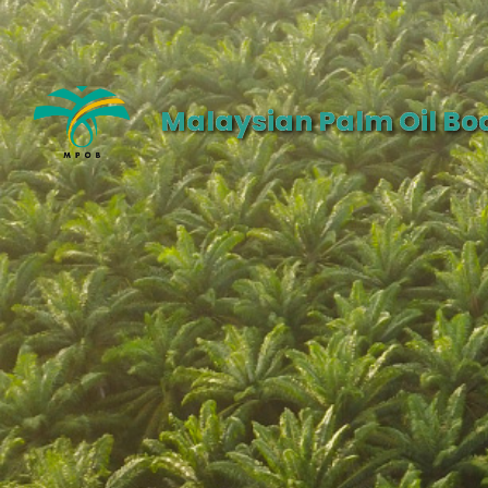
Malaysian Palm Oil Bo