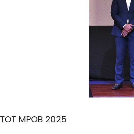
TOT MPOB 2025