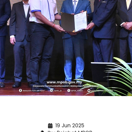
19 Jun 2025