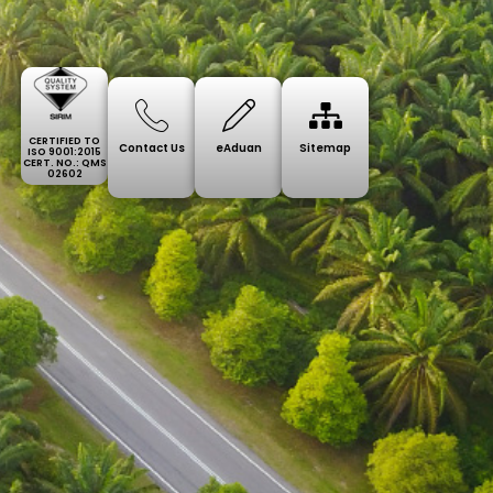
CERTIFIED TO
Contact Us
eAduan
Sitemap
ISO 9001:2015
CERT. NO.: QMS
02602