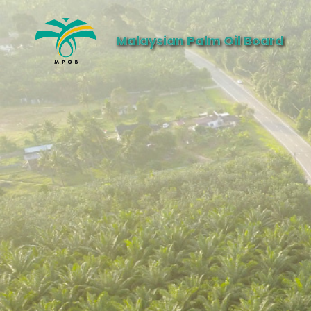
Malaysian Palm Oil Board