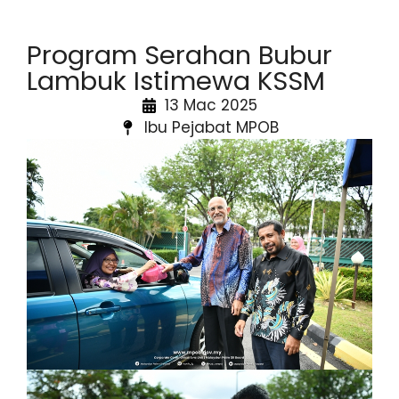
Program Serahan Bubur
Lambuk Istimewa KSSM
13 Mac 2025
Ibu Pejabat MPOB