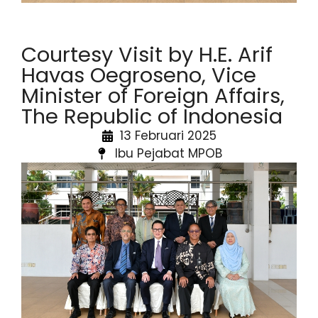
Courtesy Visit by H.E. Arif
Havas Oegroseno, Vice
Minister of Foreign Affairs,
The Republic of Indonesia
13 Februari 2025
Ibu Pejabat MPOB