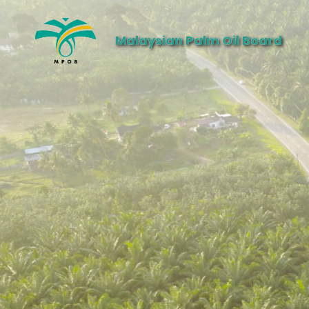
Malaysian Palm Oil Board