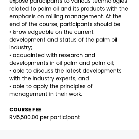
expose participants to various technologies
related to palm oil and
its products with the
emphasis on milling management. At the
end of the course, participants should be:
•
knowledgeable on the current
development and status of the palm oil
industry;
•
acquainted with research and
developments in oil palm and palm oil;
•
able to discuss the latest developments
with the industry experts; and
•
able to apply the principles of
management in their work.
COURSE FEE
RM5,500.00 per participant
REGISTRATION