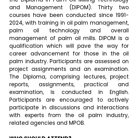
and Management
(DIPOM).
Thirty two
courses have been conducted since 1991-
2024, with training in oil palm management,
palm oil technology and overall
management of palm oil mills.
DIPOM is a
qualification which will pave the way for
career advancement for those in the oil
palm industry.
Participants are assessed on
project assignments and an examination.
The Diploma, comprising lectures, project
reports, assignments, practical and
examination, is conducted
in English.
Participants are encouraged to actively
participate in discussions and interactions
with experts
from the oil palm industry,
related agencies and MPOB.