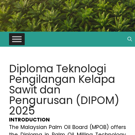
Diploma Teknologi
Pengilangan Kelapa
Sawit dan
Pengurusan (DIPOM)
2025
INTRODUCTION
The Malaysian Palm Oil Board (MPOB) offers
the Diploma in Palm Oil Milling Technology