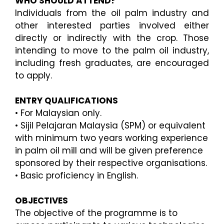
WHO SHOULD ATTEND?
Individuals from the oil palm industry and
other interested parties involved either
directly or indirectly
with the crop. Those
intending to move to the palm oil industry,
including fresh graduates, are encouraged
to apply.
ENTRY QUALIFICATIONS
•
For Malaysian only.
•
Sijil Pelajaran Malaysia
(SPM) or equivalent
with minimum two years working experience
in palm oil
mill and will be given preference
sponsored by their respective organisations.
•
Basic proficiency in English.
OBJECTIVES
The objective of the programme is to