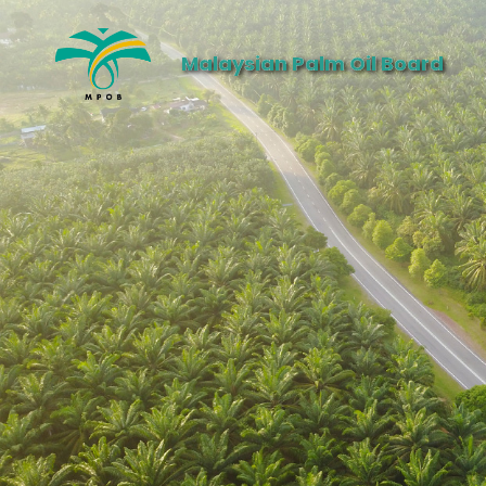
Malaysian Palm Oil Board