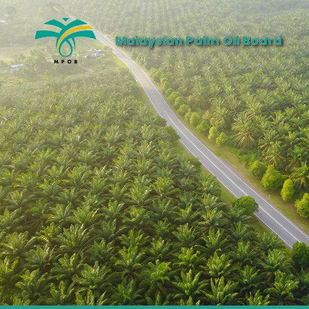
Malaysian Palm Oil Board