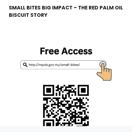
SMALL BITES BIG IMPACT – THE RED PALM OIL
BISCUIT STORY