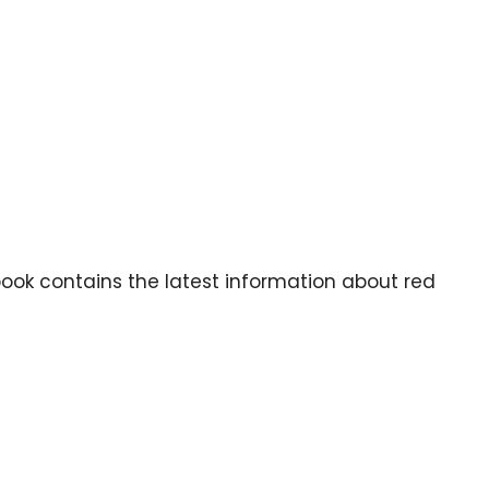
book contains the latest information about red