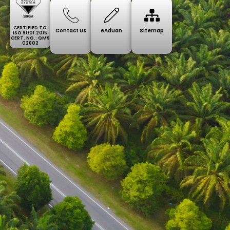
CERTIFIED TO
Contact Us
eAduan
Sitemap
ISO 9001:2015
CERT. NO.: QMS
02602