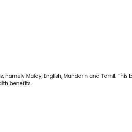
s, namely Malay, English, Mandarin and Tamil. This 
lth benefits.