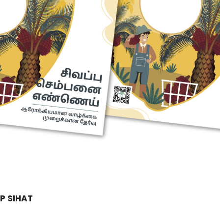
P SIHAT