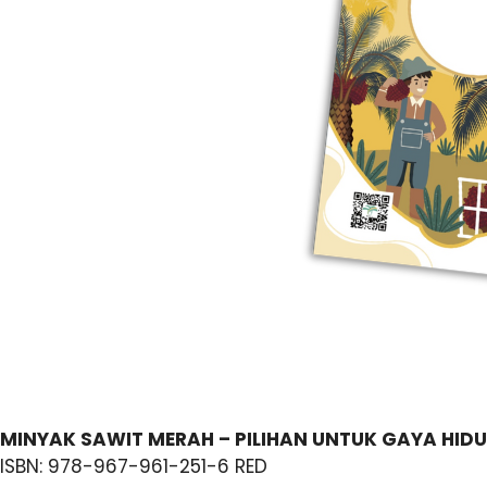
MINYAK SAWIT MERAH – PILIHAN UNTUK GAYA HIDU
ISBN: 978-967-961-251-6 RED