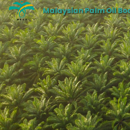
Malaysian Palm Oil Bo