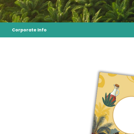
Corporate Info