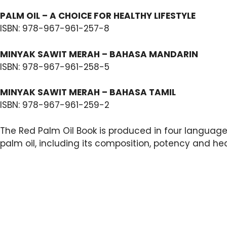
PALM OIL – A CHOICE FOR HEALTHY LIFESTYLE
ISBN: 978-967-961-257-8
MINYAK SAWIT MERAH – BAHASA MANDARIN
ISBN: 978-967-961-258-5
MINYAK SAWIT MERAH – BAHASA TAMIL
ISBN: 978-967-961-259-2
The Red Palm Oil Book is produced in four language
palm oil, including its composition, potency and hea