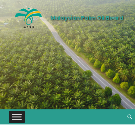
Malaysian Palm Oil Board