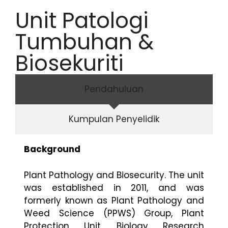
Unit Patologi
Tumbuhan &
Biosekuriti
Pendahuluan
Kumpulan Penyelidik
Background
Plant Pathology and Biosecurity. The unit
was established in 2011, and was
formerly known as Plant Pathology and
Weed Science (PPWS) Group, Plant
Protection Unit, Biology Research