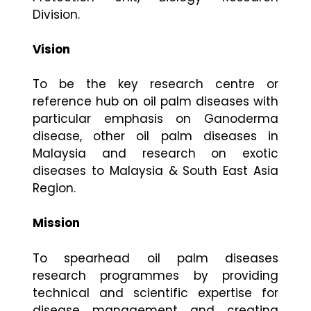
Division.
Vision
To be the key research centre or
reference hub on oil palm diseases with
particular emphasis on Ganoderma
disease, other oil palm diseases in
Malaysia and research on exotic
diseases to Malaysia & South East Asia
Region.
Mission
To spearhead oil palm diseases
research programmes by providing
technical and scientific expertise for
disease management and creating