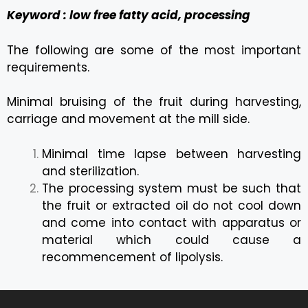
Keyword : low free fatty acid, processing
The following are some of the most important
requirements.
Minimal bruising of the fruit during harvesting,
carriage and movement at the mill side.
Minimal time lapse between harvesting
and sterilization.
The processing system must be such that
the fruit or extracted oil do not cool down
and come into contact with apparatus or
material which could cause a
recommencement of lipolysis.