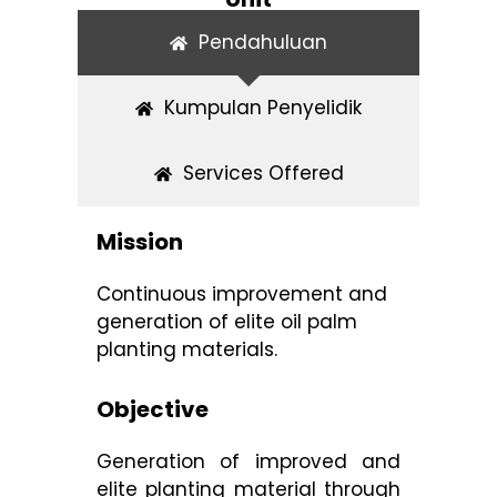
Pendahuluan
Kumpulan Penyelidik
Services Offered
Mission
Continuous improvement and
generation of elite oil palm
planting materials.
Objective
Generation of improved and
elite planting material through