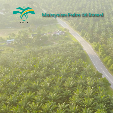
Malaysian Palm Oil Board