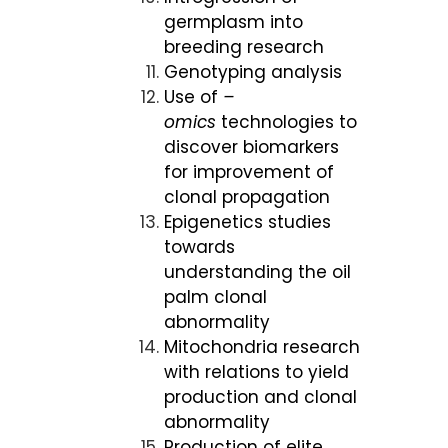
germplasm into
breeding research
Genotyping analysis
Use of
–
omics
technologies to
discover biomarkers
for improvement of
clonal propagation
Epigenetics studies
towards
understanding the oil
palm clonal
abnormality
Mitochondria research
with relations to yield
production and clonal
abnormality
Production of elite