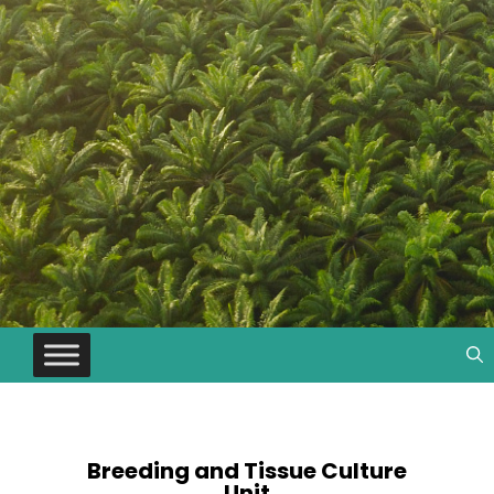
Breeding and Tissue Culture
Unit