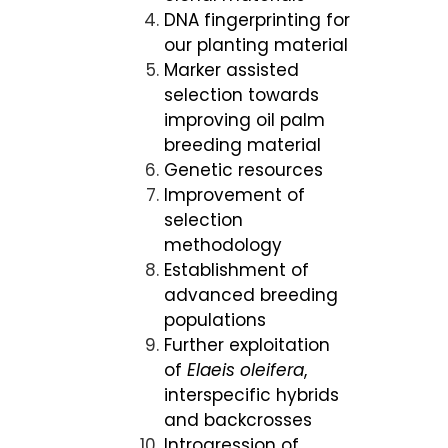
DNA fingerprinting for
our planting material
Marker assisted
selection towards
improving oil palm
breeding material
Genetic resources
Improvement of
selection
methodology
Establishment of
advanced breeding
populations
Further exploitation
of
Elaeis oleifera
,
interspecific hybrids
and backcrosses
Introgression of