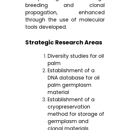
breeding and clonal
propagation, enhanced
through the use of molecular
tools developed.
Strategic Research Areas
Diversity studies for oil
palm
Establishment of a
DNA database for oil
palm germplasm
material
Establishment of a
cryopreservation
method for storage of
germplasm and
clonal materials