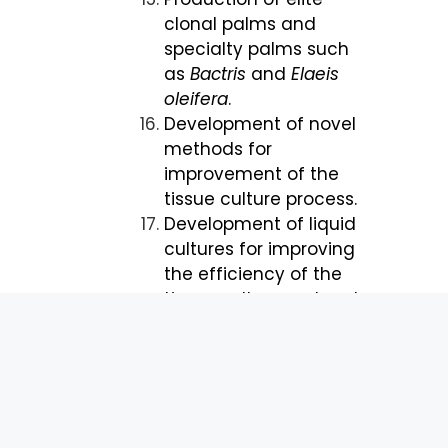
clonal palms and
specialty palms such
as
Bactris
and
Elaeis
oleifera
.
Development of novel
methods for
improvement of the
tissue culture process.
Development of liquid
cultures for improving
the efficiency of the
tissue culture protocol.
Clonal propagation
and breeding to
produce planting
materials with the
following priority traits: